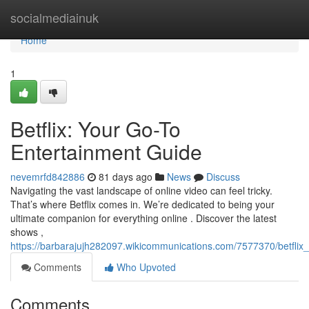
Home
socialmediainuk
Home
1
Betflix: Your Go-To
Entertainment Guide
nevemrfd842886
81 days ago
News
Discuss
Navigating the vast landscape of online video can feel tricky.
That’s where Betflix comes in. We’re dedicated to being your
ultimate companion for everything online . Discover the latest
shows ,
https://barbarajujh282097.wikicommunications.com/7577370/betfl
Comments
Who Upvoted
Comments