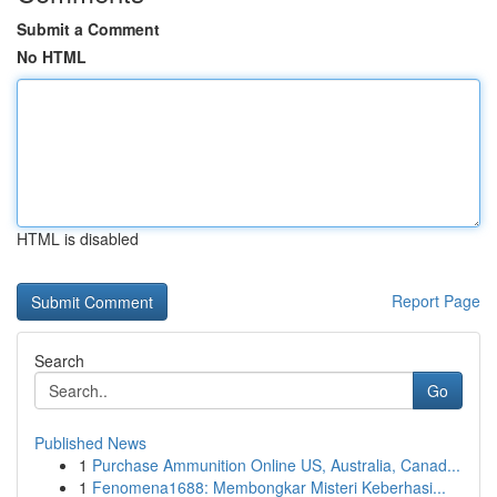
Submit a Comment
No HTML
HTML is disabled
Report Page
Search
Go
Published News
1
Purchase Ammunition Online US, Australia, Canad...
1
Fenomena1688: Membongkar Misteri Keberhasi...