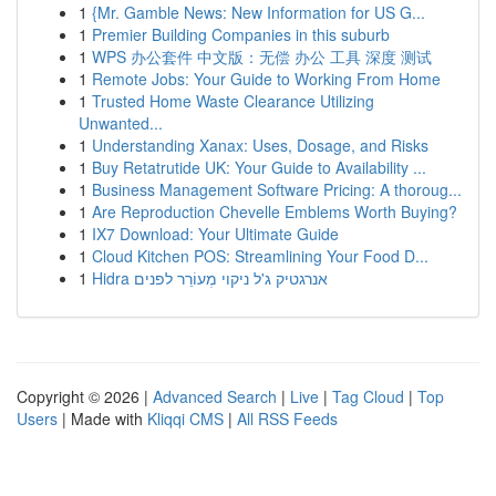
1
{Mr. Gamble News: New Information for US G...
1
Premier Building Companies in this suburb
1
WPS 办公套件 中文版：无偿 办公 工具 深度 测试
1
Remote Jobs: Your Guide to Working From Home
1
Trusted Home Waste Clearance Utilizing
Unwanted...
1
Understanding Xanax: Uses, Dosage, and Risks
1
Buy Retatrutide UK: Your Guide to Availability ...
1
Business Management Software Pricing: A thoroug...
1
Are Reproduction Chevelle Emblems Worth Buying?
1
IX7 Download: Your Ultimate Guide
1
Cloud Kitchen POS: Streamlining Your Food D...
1
Hidra אנרגטיק ג'ל ניקוי מְעוֹרֵר לפנים
Copyright © 2026 |
Advanced Search
|
Live
|
Tag Cloud
|
Top
Users
| Made with
Kliqqi CMS
|
All RSS Feeds