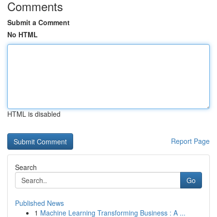
Comments
Submit a Comment
No HTML
HTML is disabled
Report Page
Search
Go
Published News
1
Machine Learning Transforming Business : A ...