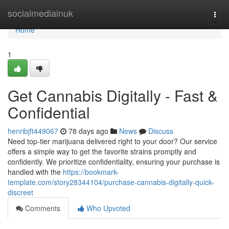
Home
socialmediainuk
Togg
navi
Home
1
Get Cannabis Digitally - Fast &
Confidential
henribjft449067
78 days ago
News
Discuss
Need top-tier marijuana delivered right to your door? Our service
offers a simple way to get the favorite strains promptly and
confidently. We prioritize confidentiality, ensuring your purchase is
handled with the
https://bookmark-
template.com/story28344104/purchase-cannabis-digitally-quick-
discreet
Comments
Who Upvoted