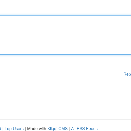
Rep
d
|
Top Users
| Made with
Kliqqi CMS
|
All RSS Feeds