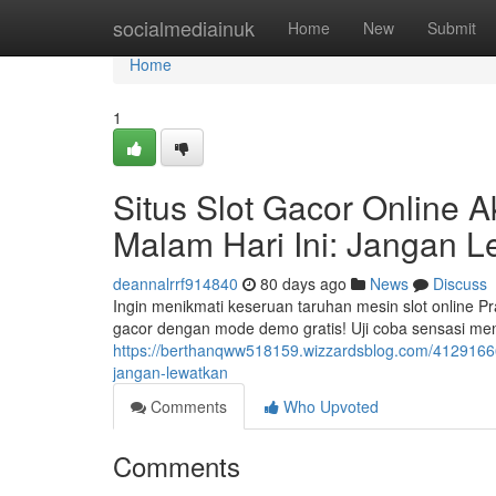
Home
socialmediainuk
Home
New
Submit
Home
1
Situs Slot Gacor Online 
Malam Hari Ini: Jangan L
deannalrrf914840
80 days ago
News
Discuss
Ingin menikmati keseruan taruhan mesin slot online P
gacor dengan mode demo gratis! Uji coba sensasi me
https://berthanqww518159.wizzardsblog.com/41291666/
jangan-lewatkan
Comments
Who Upvoted
Comments