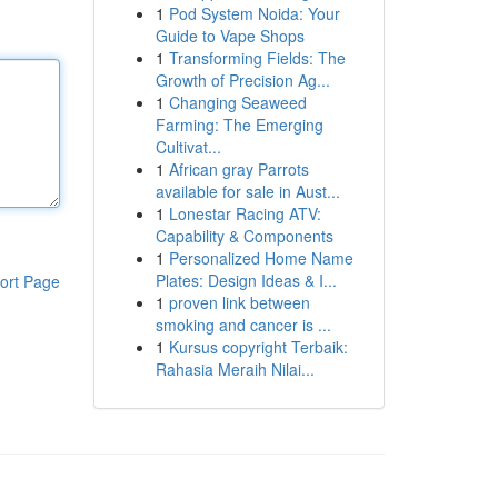
1
Pod System Noida: Your
Guide to Vape Shops
1
Transforming Fields: The
Growth of Precision Ag...
1
Changing Seaweed
Farming: The Emerging
Cultivat...
1
African gray Parrots
available for sale in Aust...
1
Lonestar Racing ATV:
Capability & Components
1
Personalized Home Name
Plates: Design Ideas & I...
ort Page
1
proven link between
smoking and cancer is ...
1
Kursus copyright Terbaik:
Rahasia Meraih Nilai...