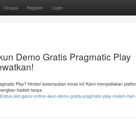
Groups
Register
Login
Akun Demo Gratis Pragmatic Play
ewatkan!
ragmatic Play? Hindari kesempatan emas ini! Kami menyediakan platfor
nangkan hadiah tanpa
situs-slot-gacor-online-akun-demo-gratis-pragmatic-play-malam-hari-i