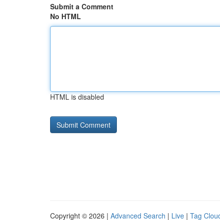
Submit a Comment
No HTML
HTML is disabled
Copyright © 2026 |
Advanced Search
|
Live
|
Tag Clou