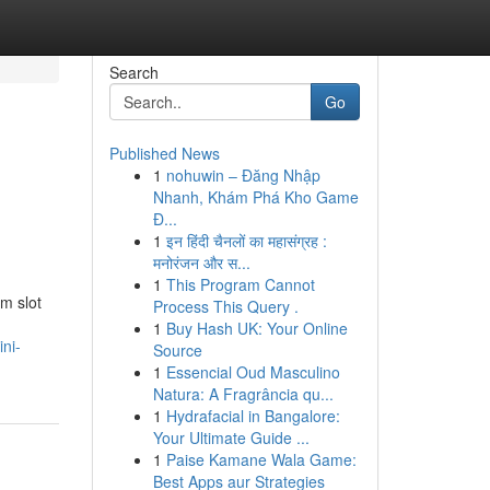
Search
Go
Published News
1
nohuwin – Đăng Nhập
Nhanh, Khám Phá Kho Game
Đ...
1
इन हिंदी चैनलों का महासंग्रह :
मनोरंजन और स...
1
This Program Cannot
m slot
Process This Query .
1
Buy Hash UK: Your Online
ni-
Source
1
Essencial Oud Masculino
Natura: A Fragrância qu...
1
Hydrafacial in Bangalore:
Your Ultimate Guide ...
1
Paise Kamane Wala Game:
Best Apps aur Strategies