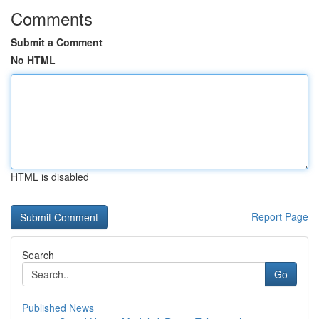
Comments
Submit a Comment
No HTML
HTML is disabled
Report Page
Search
Go
Published News