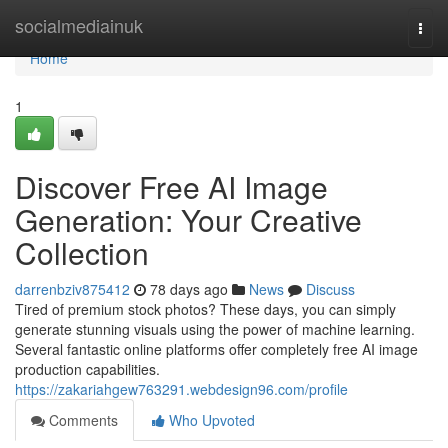
Home
socialmediainuk
Togg
navi
Home
1
Discover Free AI Image
Generation: Your Creative
Collection
darrenbziv875412
78 days ago
News
Discuss
Tired of premium stock photos? These days, you can simply
generate stunning visuals using the power of machine learning.
Several fantastic online platforms offer completely free AI image
production capabilities.
https://zakariahgew763291.webdesign96.com/profile
Comments
Who Upvoted