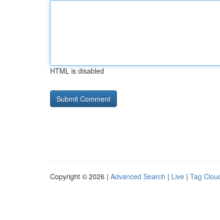
HTML is disabled
Copyright © 2026 |
Advanced Search
|
Live
|
Tag Clou