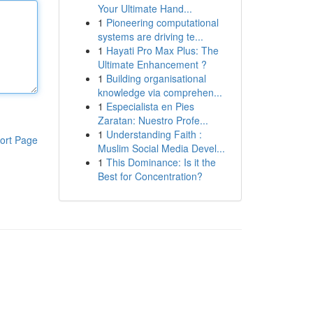
Your Ultimate Hand...
1
Pioneering computational
systems are driving te...
1
Hayati Pro Max Plus: The
Ultimate Enhancement ?
1
Building organisational
knowledge via comprehen...
1
Especialista en Pies
Zaratan: Nuestro Profe...
1
Understanding Faith :
ort Page
Muslim Social Media Devel...
1
This Dominance: Is it the
Best for Concentration?