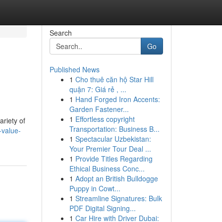
Search
Go
Published News
1
Cho thuê căn hộ Star Hill
quận 7: Giá rẻ , ...
1
Hand Forged Iron Accents:
Garden Fastener...
1
Effortless copyright
ariety of
Transportation: Business B...
-value-
1
Spectacular Uzbekistan:
Your Premier Tour Deal ...
1
Provide Titles Regarding
Ethical Business Conc...
1
Adopt an British Bulldogge
Puppy in Cowt...
1
Streamline Signatures: Bulk
PDF Digital Signing...
1
Car Hire with Driver Dubai: