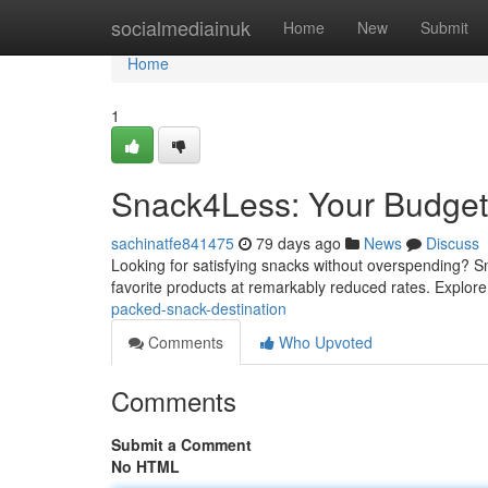
Home
socialmediainuk
Home
New
Submit
Home
1
Snack4Less: Your Budget-
sachinatfe841475
79 days ago
News
Discuss
Looking for satisfying snacks without overspending? Sna
favorite products at remarkably reduced rates. Explor
packed-snack-destination
Comments
Who Upvoted
Comments
Submit a Comment
No HTML