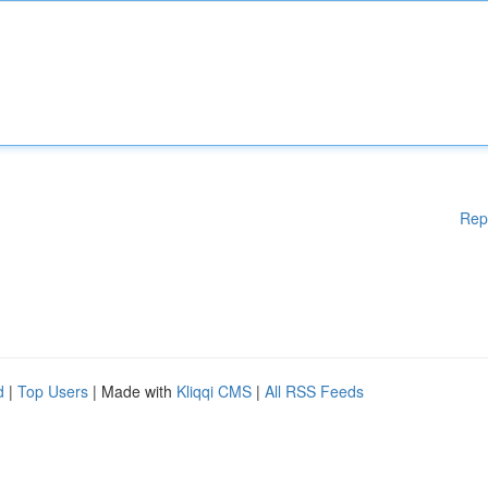
Rep
d
|
Top Users
| Made with
Kliqqi CMS
|
All RSS Feeds