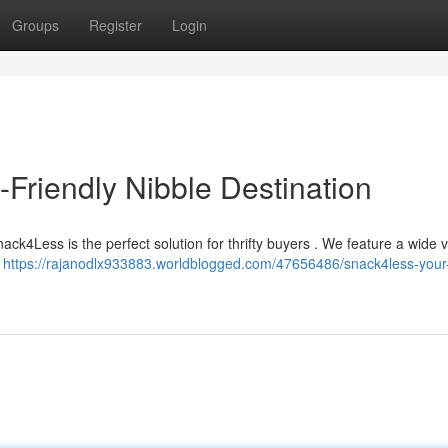
Groups
Register
Login
Friendly Nibble Destination
ck4Less is the perfect solution for thrifty buyers . We feature a wide v
e
https://rajanodlx933883.worldblogged.com/47656486/snack4less-your