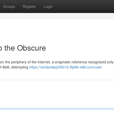
Groups
Register
Login
to the Obscure
n the periphery of the internet, a enigmatic reference recognized only
of lk68, attempting
https://cecilyctwq256016.fliplife-wiki.com/user