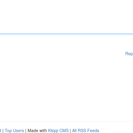
Rep
d
|
Top Users
| Made with
Kliqqi CMS
|
All RSS Feeds