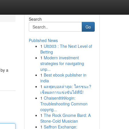
Search
Go
Published News
1
Ulti303 : The Next Level of
Betting
1
Modern investment
strategies for navigating
unp...
 by a
1
Best ebook publisher in
india
1
ผลฟุตบอลล่าสุด: ใครชนะ?
เช็คผลการแข่งขันได้ที่นี่!
1
Chaisen899login:
Troubleshooting Common
copyrig...
1
The Rock Gnome Bard: A
Stone-Cold Musician
1
Saffron Exchange: