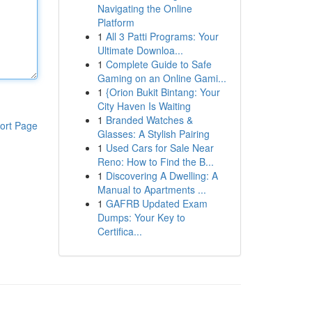
Navigating the Online
Platform
1
All 3 Patti Programs: Your
Ultimate Downloa...
1
Complete Guide to Safe
Gaming on an Online Gami...
1
{Orion Bukit Bintang: Your
City Haven Is Waiting
1
Branded Watches &
ort Page
Glasses: A Stylish Pairing
1
Used Cars for Sale Near
Reno: How to Find the B...
1
Discovering A Dwelling: A
Manual to Apartments ...
1
GAFRB Updated Exam
Dumps: Your Key to
Certifica...