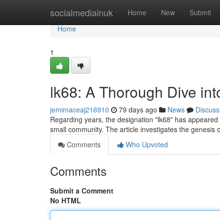
Home
socialmediainuk
Home
New
Submit
Home
1
lk68: A Thorough Dive in
jemimaceaj216910
79 days ago
News
Discuss
Regarding years, the designation "lk68" has appeared o
small community. The article investigates the genesis 
Comments
Who Upvoted
Comments
Submit a Comment
No HTML