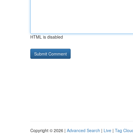
HTML is disabled
Copyright © 2026 |
Advanced Search
|
Live
|
Tag Clou