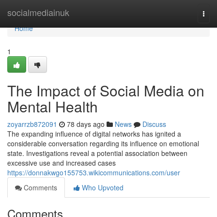
Home
socialmediainuk
Togg
navi
Home
1
The Impact of Social Media on
Mental Health
zoyarrzb872091
78 days ago
News
Discuss
The expanding influence of digital networks has ignited a
considerable conversation regarding its influence on emotional
state. Investigations reveal a potential association between
excessive use and increased cases
https://donnakwgo155753.wikicommunications.com/user
Comments
Who Upvoted
Comments