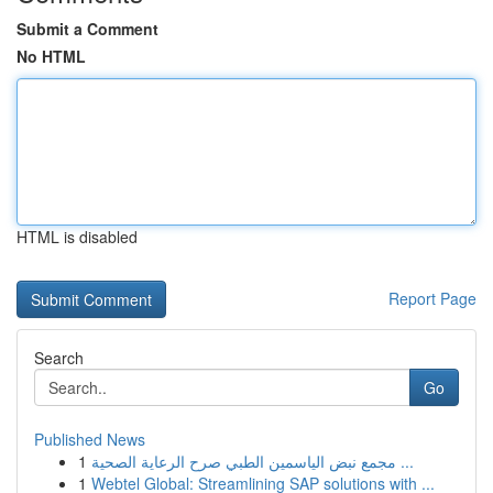
Submit a Comment
No HTML
HTML is disabled
Report Page
Search
Go
Published News
1
مجمع نبض الياسمين الطبي صرح الرعاية الصحية ...
1
Webtel Global: Streamlining SAP solutions with ...