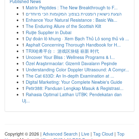
Published News
1
Matrix Peptides : The New Breakthrough to F...
1
הצעת נישואין רומנטית בצפון: המקומות הכי מיוחדים
1
Enhance Your Natural Resistance : Basic Wa...
1
The Enduring Allure of the Scottish Kilt
1
Ruijie Supplier in Dubai
1
Dự đoán lô khung · Xem Bạch Thủ Lô song thủ và ...
1
Asphalt Concerning Thorough Handbook for H...
1
TRX哈希平台： 游戏区块链 崭新 时代
1
Uncover Your Bliss : Wellness Programs & I...
1
Özel Araştırmacılar: Gizemli Davaların Peşinde
1
Understanding Color Doppler Ultrasound: A Compr...
1
The Cat 633D: An In-depth Examination at ...
1
Digital Marketing: Your Complete Newbie's Guide
1
Petir388: Panduan Lengkap Masuk & Registrasi...
1
Rahasia Optimal Latihan UTBK: Pendekatan dan
Uj...
Copyright © 2026 |
Advanced Search
|
Live
|
Tag Cloud
|
Top