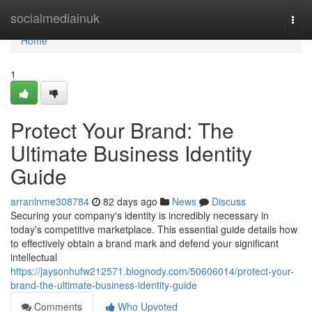
Home
socialmediainuk
Togg
navi
Home
1
Protect Your Brand: The
Ultimate Business Identity
Guide
arranlnme308784
82 days ago
News
Discuss
Securing your company's identity is incredibly necessary in
today's competitive marketplace. This essential guide details how
to effectively obtain a brand mark and defend your significant
intellectual
https://jaysonhufw212571.blognody.com/50606014/protect-your-
brand-the-ultimate-business-identity-guide
Comments
Who Upvoted