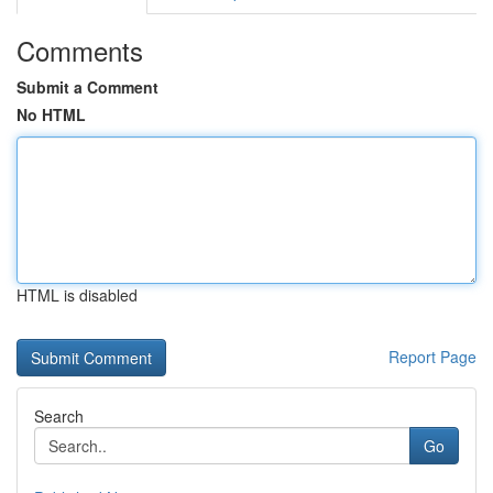
Comments
Submit a Comment
No HTML
HTML is disabled
Report Page
Search
Go