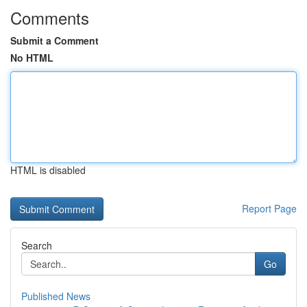
Comments
Submit a Comment
No HTML
HTML is disabled
Report Page
Search
Go
Published News