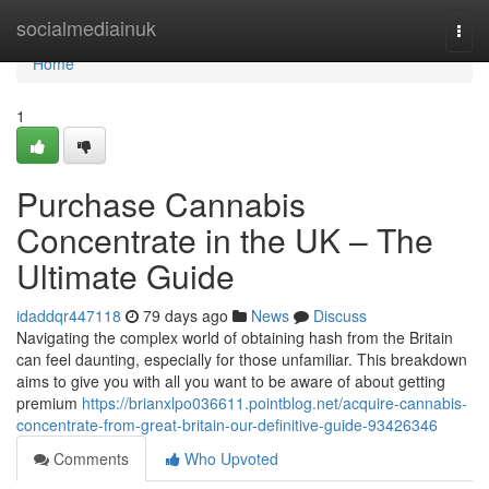
Home
socialmediainuk
Togg
navi
Home
1
Purchase Cannabis
Concentrate in the UK – The
Ultimate Guide
idaddqr447118
79 days ago
News
Discuss
Navigating the complex world of obtaining hash from the Britain
can feel daunting, especially for those unfamiliar. This breakdown
aims to give you with all you want to be aware of about getting
premium
https://brianxlpo036611.pointblog.net/acquire-cannabis-
concentrate-from-great-britain-our-definitive-guide-93426346
Comments
Who Upvoted