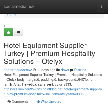
Home
socialmediainuk
Togg
navi
Home
1
Hotel Equipment Supplier
Turkey | Premium Hospitality
Solutions – Otelyx
heathrmeu332862
80 days ago
News
Discuss
Hotel Equipment Supplier Turkey | Premium Hospitality Solutions
– Otelyx body margin:0; padding:0; background:#f4f7fb; font-
family:Arial, Helvetica, sans-serif; color:#333;
https://kallumlceu354728.pointblog.net/hotel-equipment-supplier-
turkey-premium-hospitality-solutions-otelyx-93400969
Comments
Who Upvoted