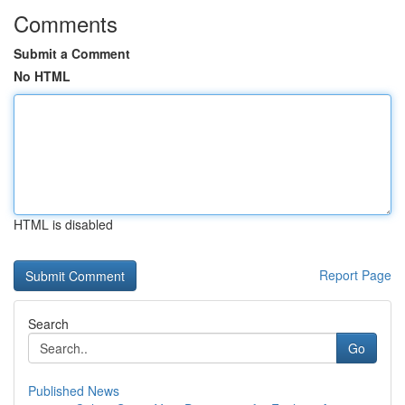
Comments
Submit a Comment
No HTML
HTML is disabled
Report Page
Search
Go
Published News