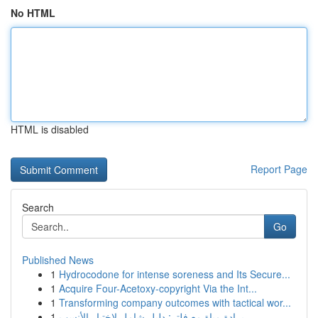
No HTML
HTML is disabled
Report Page
Search
Go
Published News
1
Hydrocodone for intense soreness and Its Secure...
1
Acquire Four-Acetoxy-copyright Via the Int...
1
Transforming company outcomes with tactical wor...
1
برادة مياة مع فلتر: دليل شامل لاختيار الأنسب