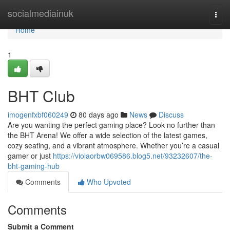
Home
socialmediainuk
Togg
navi
Home
1
BHT Club
imogenfxbf060249
80 days ago
News
Discuss
Are you wanting the perfect gaming place? Look no further than
the BHT Arena! We offer a wide selection of the latest games,
cozy seating, and a vibrant atmosphere. Whether you’re a casual
gamer or just
https://violaorbw069586.blog5.net/93232607/the-
bht-gaming-hub
Comments
Who Upvoted
Comments
Submit a Comment