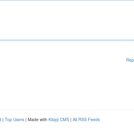
Rep
d
|
Top Users
| Made with
Kliqqi CMS
|
All RSS Feeds