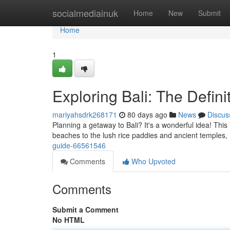
Home
socialmediainuk
Home
New
Submit
Home
1
Exploring Bali: The Defini
mariyahsdrk268171
80 days ago
News
Discus
Planning a getaway to Bali? It's a wonderful idea! This
beaches to the lush rice paddies and ancient temples, 
guide-66561546
Comments
Who Upvoted
Comments
Submit a Comment
No HTML