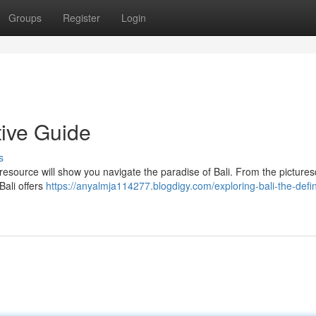
Groups
Register
Login
tive Guide
s
 resource will show you navigate the paradise of Bali. From the picture
Bali offers
https://anyalmja114277.blogdigy.com/exploring-bali-the-defin