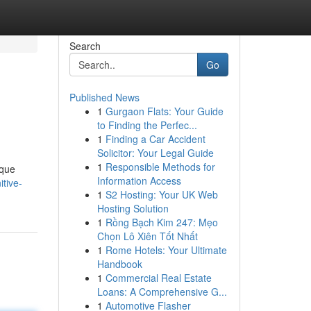
Search
Go
Published News
1
Gurgaon Flats: Your Guide
to Finding the Perfec...
1
Finding a Car Accident
Solicitor: Your Legal Guide
1
Responsible Methods for
sque
Information Access
itive-
1
S2 Hosting: Your UK Web
Hosting Solution
1
Rồng Bạch Kim 247: Mẹo
Chọn Lô Xiên Tốt Nhất
1
Rome Hotels: Your Ultimate
Handbook
1
Commercial Real Estate
Loans: A Comprehensive G...
1
Automotive Flasher