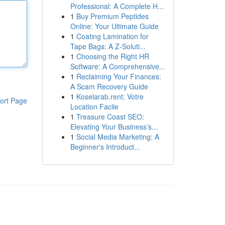
Professional: A Complete H...
1
Buy Premium Peptides
Online: Your Ultimate Guide
1
Coating Lamination for
Tape Bags: A Z-Soluti...
1
Choosing the Right HR
Software: A Comprehensive...
1
Reclaiming Your Finances:
A Scam Recovery Guide
1
Koselarab.rent: Votre
ort Page
Location Facile
1
Treasure Coast SEO:
Elevating Your Business’s...
1
Social Media Marketing: A
Beginner's Introduct...