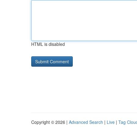
HTML is disabled
Copyright © 2026 |
Advanced Search
|
Live
|
Tag Clou