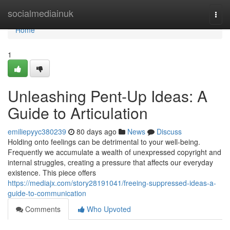
Home
socialmediainuk
Togg
navi
Home
1
Unleashing Pent-Up Ideas: A
Guide to Articulation
emiliepyyc380239
80 days ago
News
Discuss
Holding onto feelings can be detrimental to your well-being.
Frequently we accumulate a wealth of unexpressed copyright and
internal struggles, creating a pressure that affects our everyday
existence. This piece offers
https://mediajx.com/story28191041/freeing-suppressed-ideas-a-
guide-to-communication
Comments
Who Upvoted