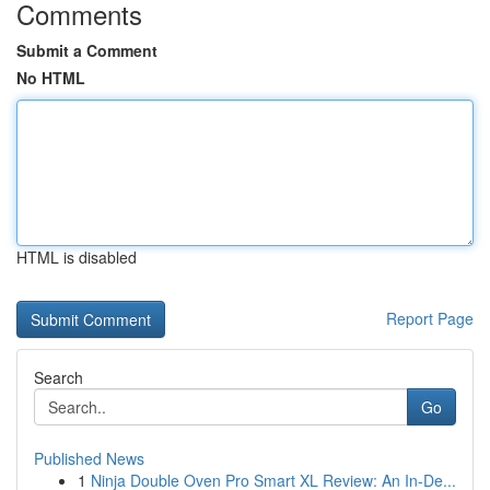
Comments
Submit a Comment
No HTML
HTML is disabled
Report Page
Search
Go
Published News
1
Ninja Double Oven Pro Smart XL Review: An In-De...