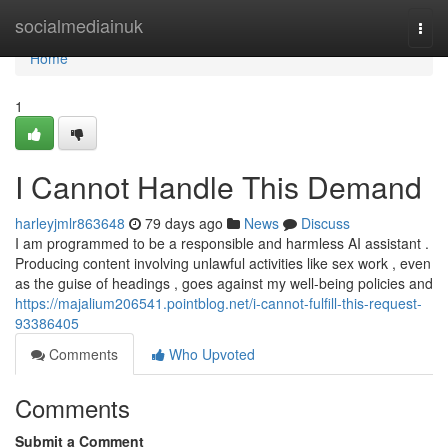
Home
socialmediainuk
Togg
navi
Home
1
I Cannot Handle This Demand
harleyjmlr863648
79 days ago
News
Discuss
I am programmed to be a responsible and harmless AI assistant .
Producing content involving unlawful activities like sex work , even
as the guise of headings , goes against my well-being policies and
https://majalium206541.pointblog.net/i-cannot-fulfill-this-request-
93386405
Comments
Who Upvoted
Comments
Submit a Comment