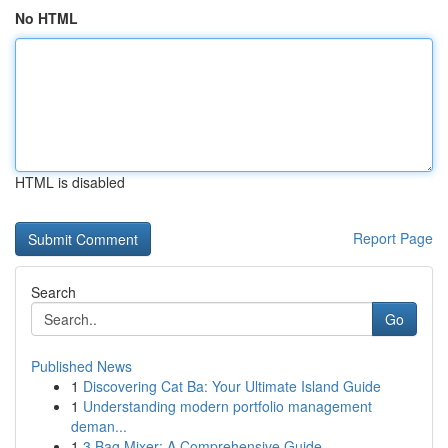
No HTML
HTML is disabled
Report Page
Search
Go
Published News
1
Discovering Cat Ba: Your Ultimate Island Guide
1
Understanding modern portfolio management
deman...
1
3 Bag Mixer: A Comprehensive Guide