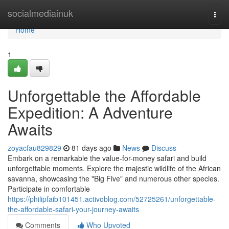
Home
socialmediainuk
Togg
navi
Home
1
Unforgettable the Affordable
Expedition: A Adventure
Awaits
zoyacfau829829
81 days ago
News
Discuss
Embark on a remarkable the value-for-money safari and build
unforgettable moments. Explore the majestic wildlife of the African
savanna, showcasing the "Big Five" and numerous other species.
Participate in comfortable
https://philipfaib101451.activoblog.com/52725261/unforgettable-
the-affordable-safari-your-journey-awaits
Comments
Who Upvoted