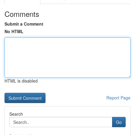
Comments
Submit a Comment
No HTML
HTML is disabled
Report Page
Search
Go