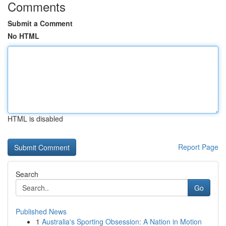
Comments
Submit a Comment
No HTML
HTML is disabled
Report Page
Search
Go
Published News
1
Australia's Sporting Obsession: A Nation in Motion