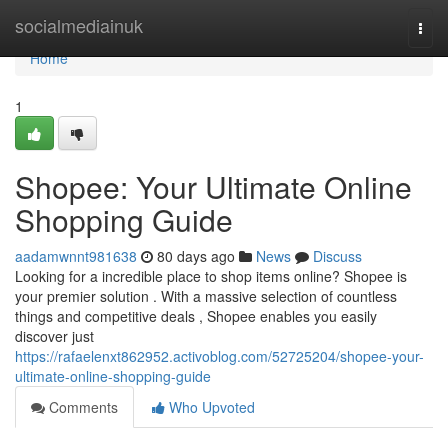
Home
socialmediainuk
Togg
navi
Home
1
Shopee: Your Ultimate Online
Shopping Guide
aadamwnnt981638
80 days ago
News
Discuss
Looking for a incredible place to shop items online? Shopee is
your premier solution . With a massive selection of countless
things and competitive deals , Shopee enables you easily
discover just
https://rafaelenxt862952.activoblog.com/52725204/shopee-your-
ultimate-online-shopping-guide
Comments
Who Upvoted