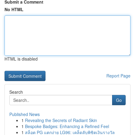
Submit a Comment
No HTML
HTML is disabled
Report Page
Search
Go
Published News
1
Revealing the Secrets of Radiant Skin
1
Bespoke Badges: Enhancing a Refined Feel
1
สล็อต PG แตกง่าย LG96: เคล็ดลับพิชิตเงินรางวัล