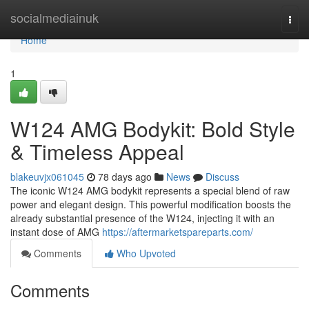
Home
socialmediainuk
Togg
navi
Home
1
W124 AMG Bodykit: Bold Style
& Timeless Appeal
blakeuvjx061045
78 days ago
News
Discuss
The iconic W124 AMG bodykit represents a special blend of raw
power and elegant design. This powerful modification boosts the
already substantial presence of the W124, injecting it with an
instant dose of AMG
https://aftermarketspareparts.com/
Comments
Who Upvoted
Comments