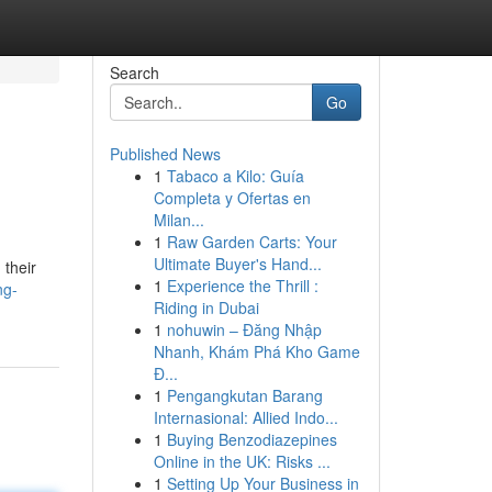
Search
Go
Published News
1
Tabaco a Kilo: Guía
Completa y Ofertas en
Milan...
1
Raw Garden Carts: Your
Ultimate Buyer's Hand...
 their
1
Experience the Thrill :
ng-
Riding in Dubai
1
nohuwin – Đăng Nhập
Nhanh, Khám Phá Kho Game
Đ...
1
Pengangkutan Barang
Internasional: Allied Indo...
1
Buying Benzodiazepines
Online in the UK: Risks ...
1
Setting Up Your Business in