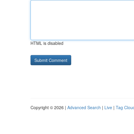
HTML is disabled
Copyright © 2026 |
Advanced Search
|
Live
|
Tag Clou