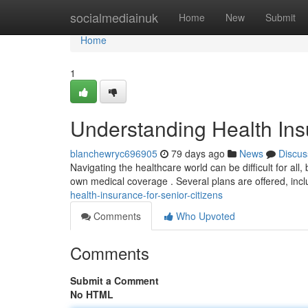
Home
socialmediainuk
Home
New
Submit
Home
1
Understanding Health Insu
blanchewryc696905
79 days ago
News
Discus
Navigating the healthcare world can be difficult for all, 
own medical coverage . Several plans are offered, inc
health-insurance-for-senior-citizens
Comments
Who Upvoted
Comments
Submit a Comment
No HTML