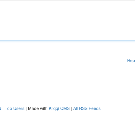
Rep
d
|
Top Users
| Made with
Kliqqi CMS
|
All RSS Feeds