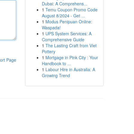
Dubai: A Comprehens...
1
Temu Coupon Promo Code
August 8/2024 - Get ...
1
Modus Penipuan Online:
Waspada!
1
UPS System Services: A
Comprehensive Guide
1
The Lasting Craft from Viet
Pottery
1
Mortgage in Pink City : Your
ort Page
Handbook to ...
1
Labour Hire in Australia: A
Growing Trend