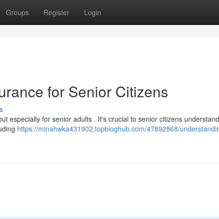
Groups
Register
Login
rance for Senior Citizens
s
but especially for senior adults . It's crucial to senior citizens understand
luding
https://minahwka431902.topbloghub.com/47892868/understandi