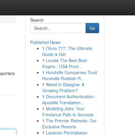
Search
Go
Published News
1
{Yono 777: The Ultimate
Guide & Get
1
Locate The Best Boat
Engine : USA Prom...
1
Hurstville Companies Trust
pporters
Hurstville Rubbish R...
1
Weed in Glasgow: A
Growing Problem?
1
Document Authentication:
Apostille Translation...
1
Modeling Jobs: Your
Freelance Path to Success
1
The Premier Retreats: Our
Exclusive Resorts
1
Layanan Peningkatan