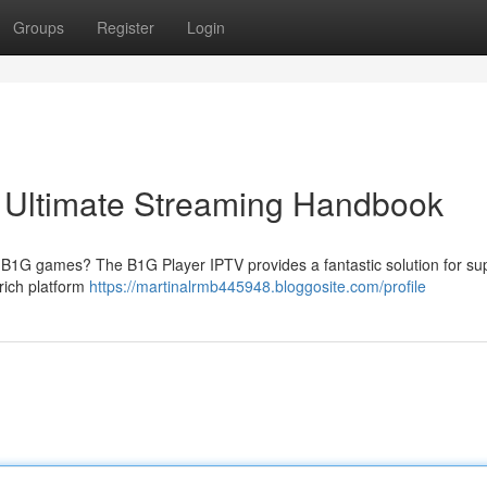
Groups
Register
Login
r Ultimate Streaming Handbook
te B1G games? The B1G Player IPTV provides a fantastic solution for su
-rich platform
https://martinalrmb445948.bloggosite.com/profile