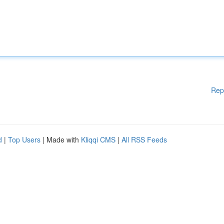
Rep
d
|
Top Users
| Made with
Kliqqi CMS
|
All RSS Feeds