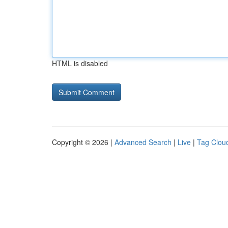
HTML is disabled
Copyright © 2026 |
Advanced Search
|
Live
|
Tag Clou