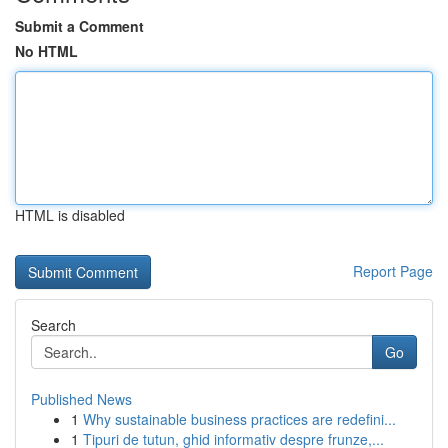
Submit a Comment
No HTML
HTML is disabled
Report Page
Search
Go
Published News
1
Why sustainable business practices are redefini...
1
Tipuri de tutun, ghid informativ despre frunze,...