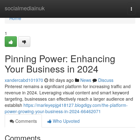
Home
socialmediainuk
Togg
navi
Home
1
Pinning Power: Enhancing
Your Business in 2024
xandercabd101970
80 days ago
News
Discuss
Pinterest remains a significant platform for increasing traffic and
revenue in 2024. Leveraging visual content and smart keyword
targeting, businesses can effectively reach a larger audience and
establish
https://marleyepjg418127.blogdigy.com/the-platform-
power-growing-your-business-in-2024-66462071
Comments
Who Upvoted
Comments