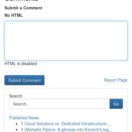
Submit a Comment
No HTML
HTML is disabled
Report Page
Search
Go
Published News
1
Cloud Solutions vs. Dedicated Infrastructure:...
1
{Mohatta Palace: A glimpse into Karachi's leg...