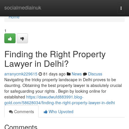
Home
socialmediainuk
Togg
navi
Home
1
Finding the Right Property
Lawyer in Delhi?
arranycmk229615
81 days ago
News
Discuss
Navigating the tricky property landscape in Delhi proves to be
daunting. Obtaining the best property lawyer is absolutely crucial
for safeguarding your rights . Begin by looking online for
established
https://dawudwufd883991.blog-
gold.com/58628034/finding-the-right-property-lawyer-in-delhi
Comments
Who Upvoted
Comments