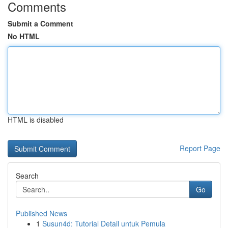
Comments
Submit a Comment
No HTML
HTML is disabled
Report Page
Search
Go
Published News
1
Susun4d: Tutorial Detail untuk Pemula