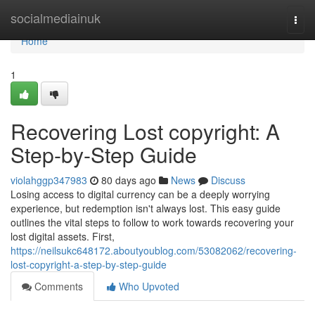
Home
socialmediainuk
Togg
navi
Home
1
Recovering Lost copyright: A
Step-by-Step Guide
violahggp347983
80 days ago
News
Discuss
Losing access to digital currency can be a deeply worrying
experience, but redemption isn't always lost. This easy guide
outlines the vital steps to follow to work towards recovering your
lost digital assets. First,
https://neilsukc648172.aboutyoublog.com/53082062/recovering-
lost-copyright-a-step-by-step-guide
Comments
Who Upvoted