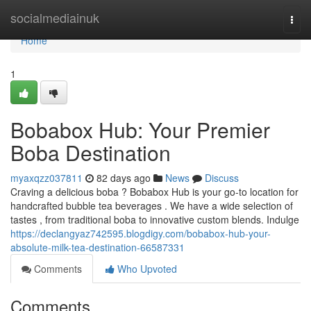
Home
socialmediainuk
Togg
navi
Home
1
Bobabox Hub: Your Premier
Boba Destination
myaxqzz037811
82 days ago
News
Discuss
Craving a delicious boba ? Bobabox Hub is your go-to location for
handcrafted bubble tea beverages . We have a wide selection of
tastes , from traditional boba to innovative custom blends. Indulge
https://declangyaz742595.blogdigy.com/bobabox-hub-your-
absolute-milk-tea-destination-66587331
Comments
Who Upvoted
Comments