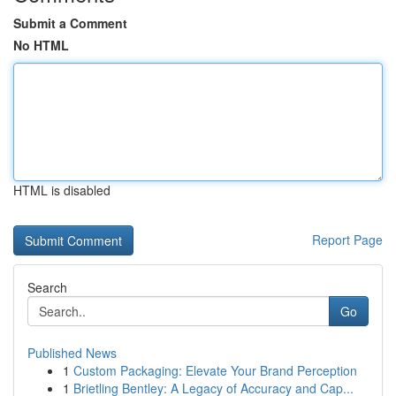
Submit a Comment
No HTML
HTML is disabled
Report Page
Search
Go
Published News
1
Custom Packaging: Elevate Your Brand Perception
1
Brietling Bentley: A Legacy of Accuracy and Cap...