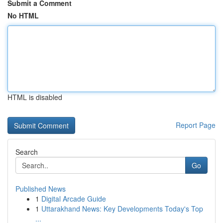
Submit a Comment
No HTML
HTML is disabled
Report Page
Search
Go
Published News
1
Digital Arcade Guide
1
Uttarakhand News: Key Developments Today's Top
...