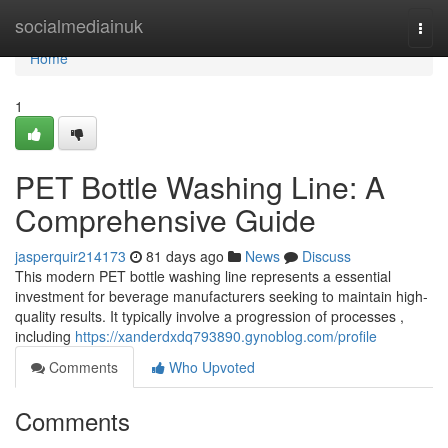
Home
socialmediainuk
Togg
navi
Home
1
PET Bottle Washing Line: A
Comprehensive Guide
jasperquir214173
81 days ago
News
Discuss
This modern PET bottle washing line represents a essential
investment for beverage manufacturers seeking to maintain high-
quality results. It typically involve a progression of processes ,
including
https://xanderdxdq793890.gynoblog.com/profile
Comments
Who Upvoted
Comments