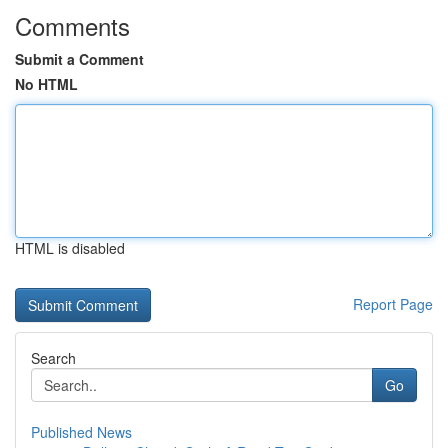
Comments
Submit a Comment
No HTML
HTML is disabled
Report Page
Search
Go
Published News