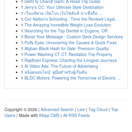
1
Delhi to Chandi Garh: A Road Trip Guide
1
Jerry's CC: Your Ultimate Style Destination
1
เว็บแท้หวย เปิดโปง เว็บไซต์แท้ น่าเชื่อถือ ...
1
Our Nation's Schooling : Time the Revised Legal...
1
The Amazing Incredible Weight Loss Evolution
1
Searching for the Top Dentist in Eugene, OR
1
Boost Your Message : Custom Deck Design Services
1
Puffy Eyes: Uncovering the Causes & Quick Fixes
1
Afghan Black Hash for Sale: Premium Quality
1
Power Washing CT CT: Revitalize The Property
1
Rajdhani Express: Charting the Longest Journeys
1
AI Video Ads: The Future of Advertising
1
สล็อตออนไลน์: คู่มือสำหรับผู้เริ่มต้น
1
BLDC Motors: Powering the Tomorrow of Electric ...
Copyright © 2026 |
Advanced Search
|
Live
|
Tag Cloud
|
Top
Users
| Made with
Kliqqi CMS
|
All RSS Feeds