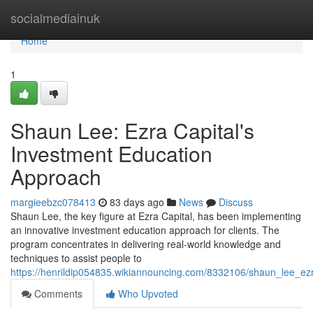
Home
socialmediainuk
Home
1
Shaun Lee: Ezra Capital's
Investment Education
Approach
margieebzc078413
83 days ago
News
Discuss
Shaun Lee, the key figure at Ezra Capital, has been implementing
an innovative investment education approach for clients. The
program concentrates in delivering real-world knowledge and
techniques to assist people to
https://henrildip054835.wikiannouncing.com/8332106/shaun_lee_e
Comments
Who Upvoted