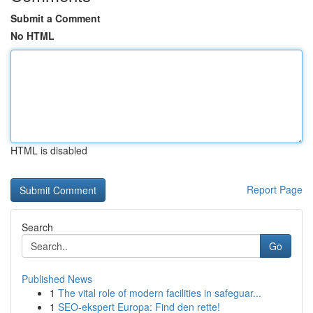
Submit a Comment
No HTML
HTML is disabled
Report Page
Search
Go
Published News
1
The vital role of modern facilities in safeguar...
1
SEO-ekspert Europa: Find den rette!