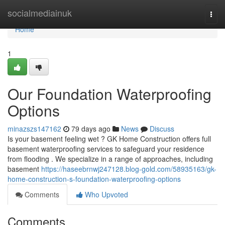
Home
socialmediainuk
Togg
navi
Home
1
Our Foundation Waterproofing
Options
minazszs147162
79 days ago
News
Discuss
Is your basement feeling wet ? GK Home Construction offers full
basement waterproofing services to safeguard your residence
from flooding . We specialize in a range of approaches, including
basement
https://haseebrnwj247128.blog-gold.com/58935163/gk-
home-construction-s-foundation-waterproofing-options
Comments
Who Upvoted
Comments