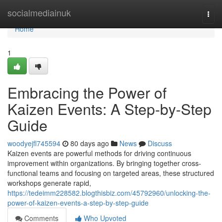
Home
socialmediainuk
Togg
navi
Home
1
Embracing the Power of
Kaizen Events: A Step-by-Step
Guide
woodyejfl745594
80 days ago
News
Discuss
Kaizen events are powerful methods for driving continuous
improvement within organizations. By bringing together cross-
functional teams and focusing on targeted areas, these structured
workshops generate rapid,
https://tedeimm228582.blogthisbiz.com/45792960/unlocking-the-
power-of-kaizen-events-a-step-by-step-guide
Comments
Who Upvoted