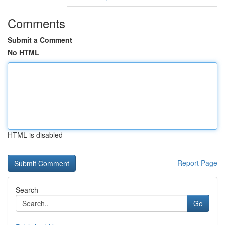
Comments
Submit a Comment
No HTML
HTML is disabled
Report Page
Search
Go