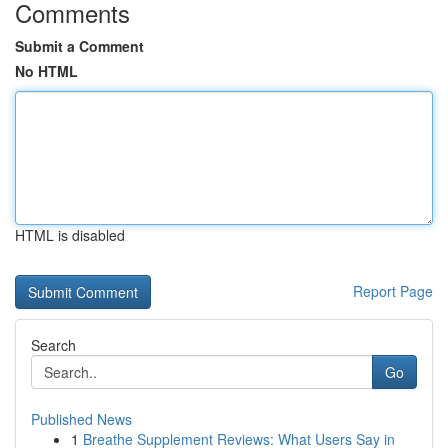
Comments
Submit a Comment
No HTML
HTML is disabled
Report Page
Search
Go
Published News
1
Breathe Supplement Reviews: What Users Say in