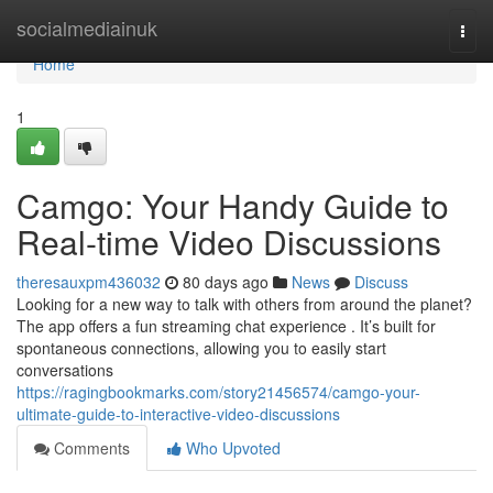
Home
socialmediainuk
Togg
navi
Home
1
Camgo: Your Handy Guide to
Real-time Video Discussions
theresauxpm436032
80 days ago
News
Discuss
Looking for a new way to talk with others from around the planet?
The app offers a fun streaming chat experience . It’s built for
spontaneous connections, allowing you to easily start
conversations
https://ragingbookmarks.com/story21456574/camgo-your-
ultimate-guide-to-interactive-video-discussions
Comments
Who Upvoted