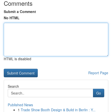
Comments
Submit a Comment
No HTML
HTML is disabled
Report Page
Search
Go
Published News
1
Trade Show Booth Design & Build in Berlin : Y...