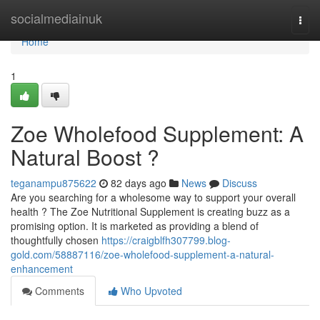
Home
socialmediainuk
Togg
navi
Home
1
Zoe Wholefood Supplement: A
Natural Boost ?
teganampu875622
82 days ago
News
Discuss
Are you searching for a wholesome way to support your overall
health ? The Zoe Nutritional Supplement is creating buzz as a
promising option. It is marketed as providing a blend of
thoughtfully chosen
https://craigblfh307799.blog-
gold.com/58887116/zoe-wholefood-supplement-a-natural-
enhancement
Comments
Who Upvoted