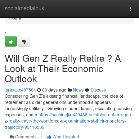
Home
socialmediainuk
Togg
navi
Home
1
Will Gen Z Really Retire ? A
Look at Their Economic
Outlook
laraxakc487564
80 days ago
News
Discuss
Considering Gen Z’s existing financial landscape, the idea of
retirement as older generations understood it appears
increasingly unlikely . Growing student loans , escalating housing
expenses, and a
https://sachinajkd429438.pointblog.net/are-gen-
z-really-leave-the-workforce-a-examination-at-their-monetary-
trajectory-93416539
Comments
Who Upvoted