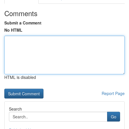
Comments
Submit a Comment
No HTML
HTML is disabled
Report Page
Search
Go