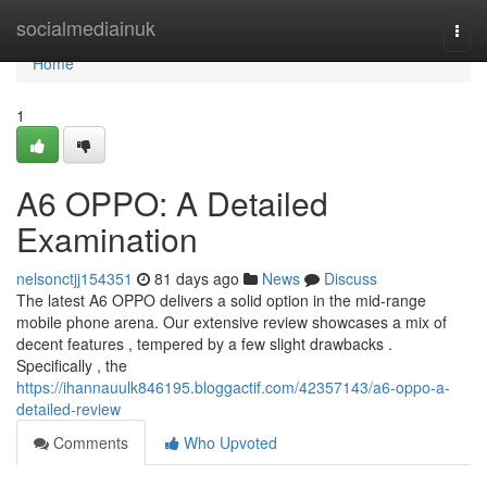
Home
socialmediainuk
Togg
navi
Home
1
A6 OPPO: A Detailed
Examination
nelsonctjj154351
81 days ago
News
Discuss
The latest A6 OPPO delivers a solid option in the mid-range
mobile phone arena. Our extensive review showcases a mix of
decent features , tempered by a few slight drawbacks .
Specifically , the
https://ihannauulk846195.bloggactif.com/42357143/a6-oppo-a-
detailed-review
Comments
Who Upvoted