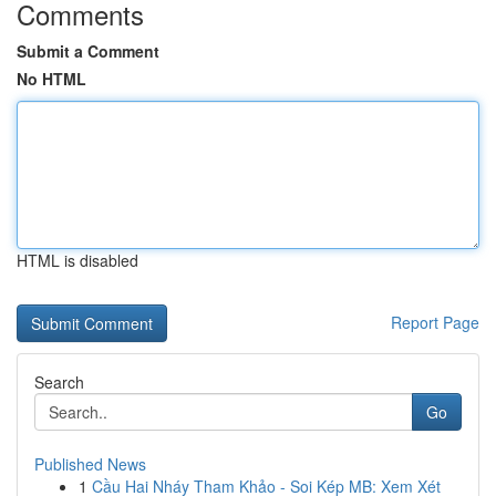
Comments
Submit a Comment
No HTML
HTML is disabled
Report Page
Search
Go
Published News
1
Cầu Hai Nháy Tham Khảo - Soi Kép MB: Xem Xét