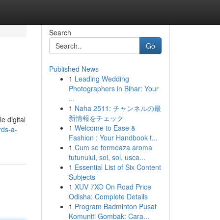
Search
Go
Published News
1
Leading Wedding
Photographers in Bihar: Your
...
1
Naha 2511: チャンネルの最
新情報をチェック
e digital
1
Welcome to Ease &
rds-a-
Fashion : Your Handbook t...
1
Cum se formeaza aroma
tutunului, soi, sol, usca...
1
Essential List of Six Content
Subjects
1
XUV 7XO On Road Price
Odisha: Complete Details
1
Program Badminton Pusat
Komuniti Gombak: Cara...