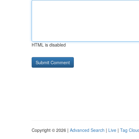
HTML is disabled
Copyright © 2026 |
Advanced Search
|
Live
|
Tag Clou