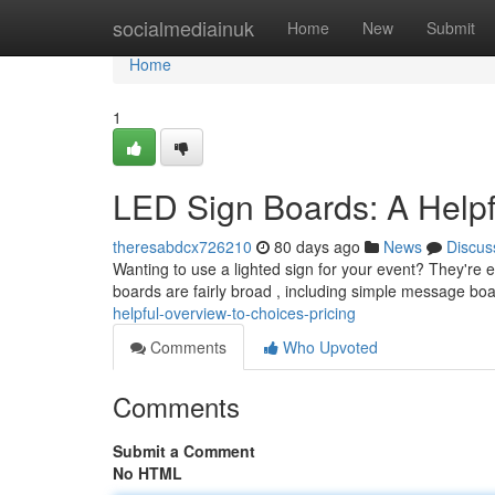
Home
socialmediainuk
Home
New
Submit
Home
1
LED Sign Boards: A Helpf
theresabdcx726210
80 days ago
News
Discus
Wanting to use a lighted sign for your event? They're ey
boards are fairly broad , including simple message bo
helpful-overview-to-choices-pricing
Comments
Who Upvoted
Comments
Submit a Comment
No HTML