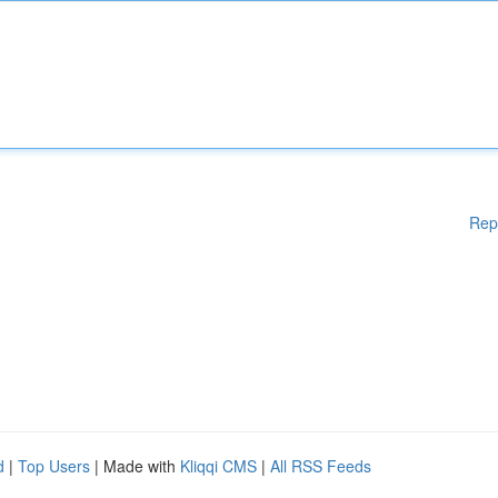
Rep
d
|
Top Users
| Made with
Kliqqi CMS
|
All RSS Feeds