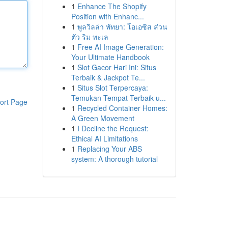
1
Enhance The Shopify
Position with Enhanc...
1
พูลวิลล่า พัทยา: โอเอซิส ส่วน
ตัว ริม ทะเล
1
Free AI Image Generation:
Your Ultimate Handbook
1
Slot Gacor Hari Ini: Situs
Terbaik & Jackpot Te...
1
Situs Slot Terpercaya:
Temukan Tempat Terbaik u...
ort Page
1
Recycled Container Homes:
A Green Movement
1
I Decline the Request:
Ethical AI Limitations
1
Replacing Your ABS
system: A thorough tutorial