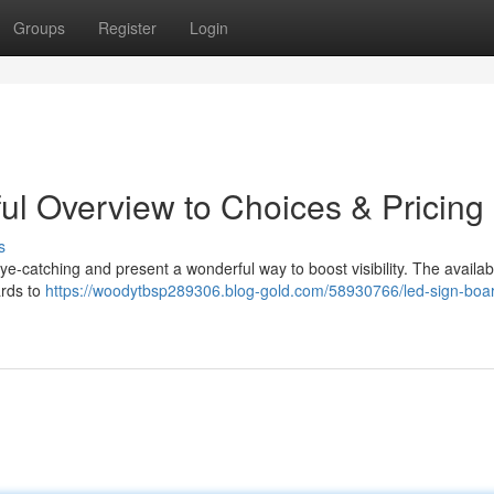
Groups
Register
Login
ul Overview to Choices & Pricing
s
e-catching and present a wonderful way to boost visibility. The availabl
ards to
https://woodytbsp289306.blog-gold.com/58930766/led-sign-boa