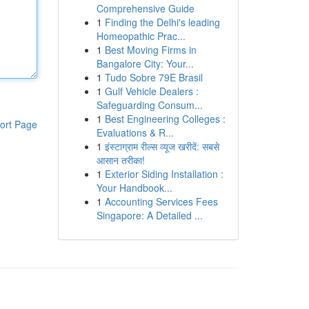
Comprehensive Guide
1
Finding the Delhi's leading
Homeopathic Prac...
1
Best Moving Firms in
Bangalore City: Your...
1
Tudo Sobre 79E Brasil
1
Gulf Vehicle Dealers :
Safeguarding Consum...
1
Best Engineering Colleges :
ort Page
Evaluations & R...
1
इंस्टाग्राम रील्स व्यूज खरीदें: सबसे
आसान तरीका!
1
Exterior Siding Installation :
Your Handbook...
1
Accounting Services Fees
Singapore: A Detailed ...