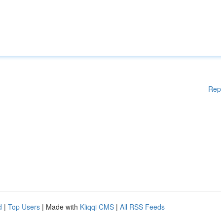
Rep
d
|
Top Users
| Made with
Kliqqi CMS
|
All RSS Feeds