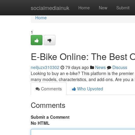
Home
socialmediainuk
Home
New
Submit
Home
1
E-Bike Online: The Best 
neiljuzx310302
79 days ago
News
Discuss
Looking to buy an e-bike? This platform is the premier
many models, characteristics, and add-ons. Are you a b
Comments
Who Upvoted
Comments
Submit a Comment
No HTML