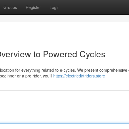
Groups
Register
Login
Overview to Powered Cycles
 location for everything related to e-cycles. We present comprehensive
eginner or a pro rider, you'll
https://electricdirtriders.store