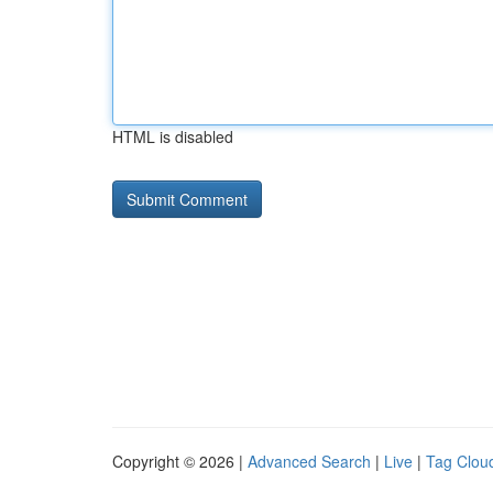
HTML is disabled
Copyright © 2026 |
Advanced Search
|
Live
|
Tag Clou