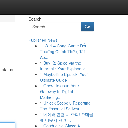
Search
Go
Published News
1
IWIN – Cổng Game Đổi
Thưởng Chính Thức, Tải
App...
1
Buy K2 Spice Via the
Internet : Your Explanatio...
 data on
1
Maybelline Lipstick: Your
Ultimate Guide
1
Grow Udaipur: Your
Gateway to Digital
Marketing...
1
Unlock Scope 3 Reporting:
The Essential Softwar...
1
네이버 연결 시 주의! 오메글
랫 비닷컴 관련 ...
1
Conductive Glass: A