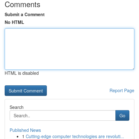
Comments
Submit a Comment
No HTML
HTML is disabled
Report Page
Search
Go
Published News
1
Cutting-edge computer technologies are revoluti...