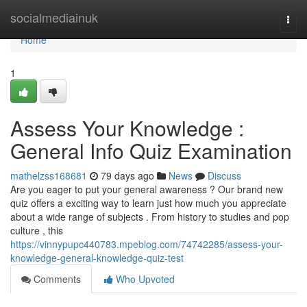
Home
socialmediainuk
Togg
navi
Home
1
Assess Your Knowledge :
General Info Quiz Examination
mathelzss168681
79 days ago
News
Discuss
Are you eager to put your general awareness ? Our brand new
quiz offers a exciting way to learn just how much you appreciate
about a wide range of subjects . From history to studies and pop
culture , this
https://vinnypupc440783.mpeblog.com/74742285/assess-your-
knowledge-general-knowledge-quiz-test
Comments
Who Upvoted