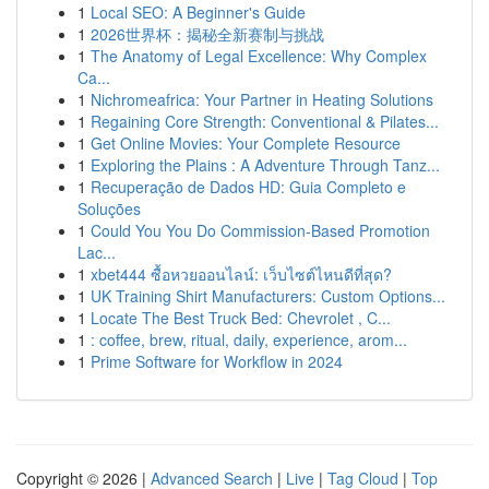
1
Local SEO: A Beginner's Guide
1
2026世界杯：揭秘全新赛制与挑战
1
The Anatomy of Legal Excellence: Why Complex
Ca...
1
Nichromeafrica: Your Partner in Heating Solutions
1
Regaining Core Strength: Conventional & Pilates...
1
Get Online Movies: Your Complete Resource
1
Exploring the Plains : A Adventure Through Tanz...
1
Recuperação de Dados HD: Guia Completo e
Soluções
1
Could You You Do Commission-Based Promotion
Lac...
1
xbet444 ซื้อหวยออนไลน์: เว็บไซต์ไหนดีที่สุด?
1
UK Training Shirt Manufacturers: Custom Options...
1
Locate The Best Truck Bed: Chevrolet , C...
1
: coffee, brew, ritual, daily, experience, arom...
1
Prime Software for Workflow in 2024
Copyright © 2026 |
Advanced Search
|
Live
|
Tag Cloud
|
Top