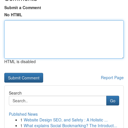
Submit a Comment
No HTML
HTML is disabled
Report Page
Search
Go
Published News
1
Website Design SEO, and Safety : A Holistic ...
1
What explains Social Bookmarking? The Introduct...