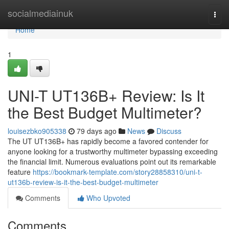
Home
socialmediainuk
Togg
navi
Home
1
UNI-T UT136B+ Review: Is It
the Best Budget Multimeter?
louisezbko905338
79 days ago
News
Discuss
The UT UT136B+ has rapidly become a favored contender for
anyone looking for a trustworthy multimeter bypassing exceeding
the financial limit. Numerous evaluations point out its remarkable
feature
https://bookmark-template.com/story28858310/uni-t-
ut136b-review-is-it-the-best-budget-multimeter
Comments
Who Upvoted
Comments