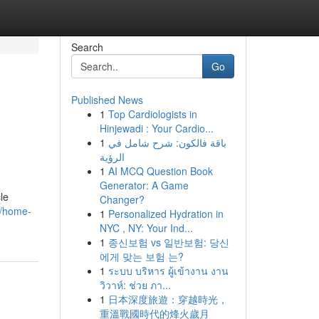
Search
Go
Published News
1
Top Cardiologists in
Hinjewadi : Your Cardio...
1
باقة فالكون: شرح شامل في
الرؤية
1
AI MCQ Question Book
Generator: A Game
le
Changer?
6/home-
1
Personalized Hydration in
NYC , NY: Your Ind...
1
종신보험 vs 일반보험: 당신
에게 맞는 보험 는?
1
ระบบ บริหาร ผู้เข้างาน งาน
วิวาห์: ช่วย ภา...
1
日本深度旅遊：穿越時光，
重溫戰國時代的烽火歲月