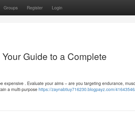
Groups
Register
Login
 Your Guide to a Complete
e expensive . Evaluate your aims – are you targeting endurance, musc
ntain a multi-purpose
https://zaynabtiuy716230.blogpayz.com/4164354