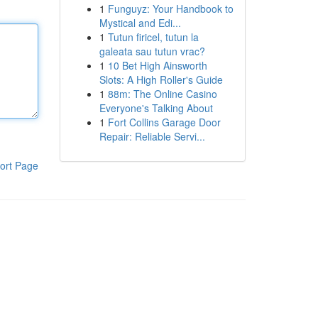
1
Funguyz: Your Handbook to
Mystical and Edi...
1
Tutun firicel, tutun la
galeata sau tutun vrac?
1
10 Bet High Ainsworth
Slots: A High Roller's Guide
1
88m: The Online Casino
Everyone's Talking About
1
Fort Collins Garage Door
Repair: Reliable Servi...
ort Page