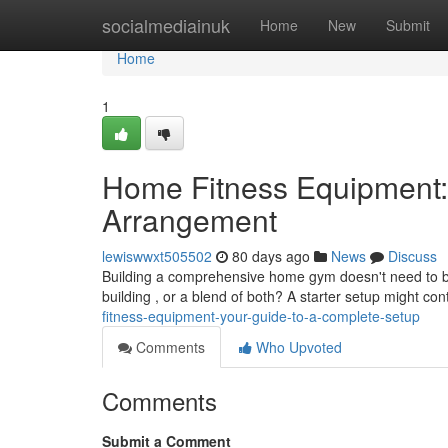
Home
socialmediainuk
Home
New
Submit
Home
1
Home Fitness Equipment:
Arrangement
lewiswwxt505502
80 days ago
News
Discuss
Building a comprehensive home gym doesn't need to b
building , or a blend of both? A starter setup might co
fitness-equipment-your-guide-to-a-complete-setup
Comments
Who Upvoted
Comments
Submit a Comment