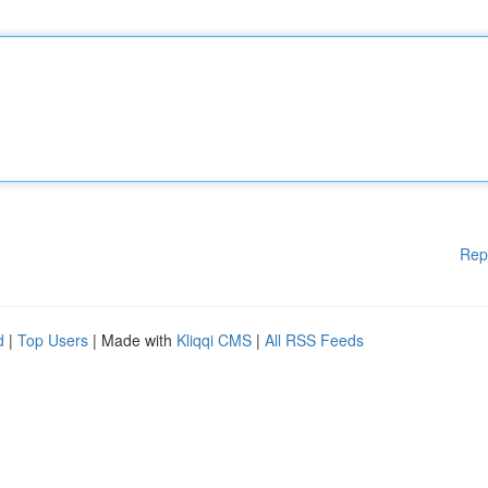
Rep
d
|
Top Users
| Made with
Kliqqi CMS
|
All RSS Feeds