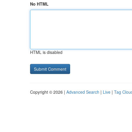
No HTML
HTML is disabled
Copyright © 2026 |
Advanced Search
|
Live
|
Tag Clou