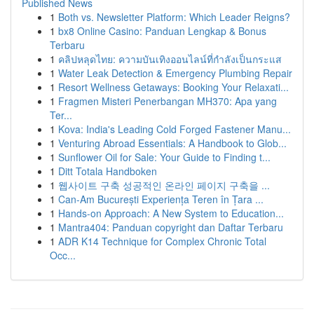
Published News
1
Both vs. Newsletter Platform: Which Leader Reigns?
1
bx8 Online Casino: Panduan Lengkap & Bonus
Terbaru
1
คลิปหลุดไทย: ความบันเทิงออนไลน์ที่กำลังเป็นกระแส
1
Water Leak Detection & Emergency Plumbing Repair
1
Resort Wellness Getaways: Booking Your Relaxati...
1
Fragmen Misteri Penerbangan MH370: Apa yang
Ter...
1
Kova: India's Leading Cold Forged Fastener Manu...
1
Venturing Abroad Essentials: A Handbook to Glob...
1
Sunflower Oil for Sale: Your Guide to Finding t...
1
Ditt Totala Handboken
1
웹사이트 구축 성공적인 온라인 페이지 구축을 ...
1
Can-Am București Experiența Teren în Țara ...
1
Hands-on Approach: A New System to Education...
1
Mantra404: Panduan copyright dan Daftar Terbaru
1
ADR K14 Technique for Complex Chronic Total
Occ...