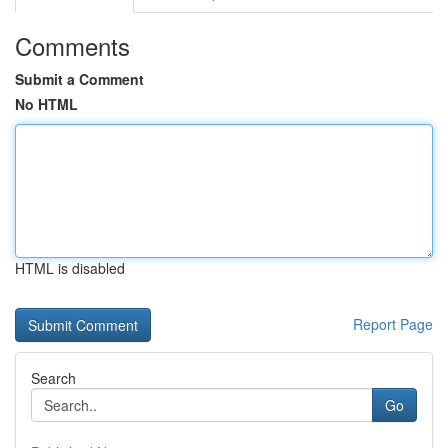
Comments
Submit a Comment
No HTML
HTML is disabled
Report Page
Search
Go