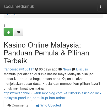
Home
socialmediainuk
Togg
navi
Home
1
Kasino Online Malaysia:
Panduan Pemula & Pilihan
Terbaik
franceszdaw156117
80 days ago
News
Discuss
Memulai perjalanan di dunia kasino maya Malaysia bisa jadi
menarik , terutama bagi pemain baru. Kajian ini akan
menjelaskan dasar-dasar krusial dan memberikan pilihan favorit
untuk menikmati permainan
https://roxannbiol587400.mpeblog.com/74710593/kasino-online-
malaysia-panduan-pemula-pilihan-terbaik
Comments
Who Upvoted