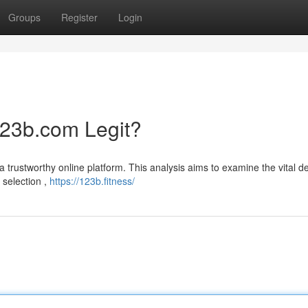
Groups
Register
Login
123b.com Legit?
 trustworthy online platform. This analysis aims to examine the vital det
 selection ,
https://123b.fitness/