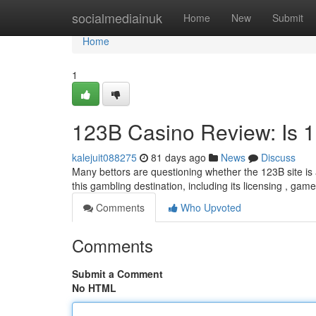
Home
socialmediainuk
Home
New
Submit
Home
1
123B Casino Review: Is 
kalejuit088275
81 days ago
News
Discuss
Many bettors are questioning whether the 123B site is a
this gambling destination, including its licensing , game
Comments
Who Upvoted
Comments
Submit a Comment
No HTML