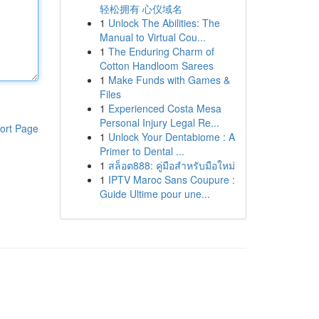
轻松拥有 心仪域名
1
Unlock The Abilities: The
Manual to Virtual Cou...
1
The Enduring Charm of
Cotton Handloom Sarees
1
Make Funds with Games &
Files
1
Experienced Costa Mesa
Personal Injury Legal Re...
ort Page
1
Unlock Your Dentabiome : A
Primer to Dental ...
1
สล็อต888: คู่มือสำหรับมือใหม่
1
IPTV Maroc Sans Coupure :
Guide Ultime pour une...