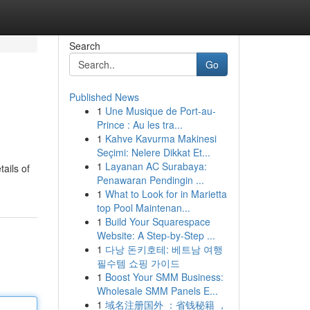
Search
Go
Published News
1
Une Musique de Port-au-
Prince : Au les tra...
1
Kahve Kavurma Makinesi
Seçimi: Nelere Dikkat Et...
1
Layanan AC Surabaya:
ails of
Penawaran Pendingin ...
1
What to Look for in Marietta
top Pool Maintenan...
1
Build Your Squarespace
Website: A Step-by-Step ...
1
다낭 돈키호테: 베트남 여행
필수템 쇼핑 가이드
1
Boost Your SMM Business:
Wholesale SMM Panels E...
1
域名注册国外 ：省钱秘籍 ，