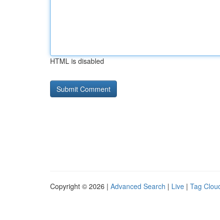
HTML is disabled
Copyright © 2026 |
Advanced Search
|
Live
|
Tag Clou