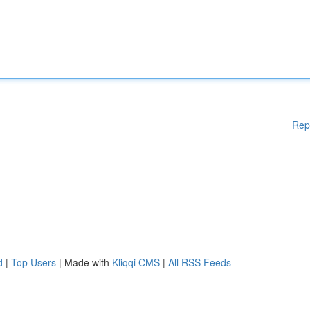
Rep
d
|
Top Users
| Made with
Kliqqi CMS
|
All RSS Feeds