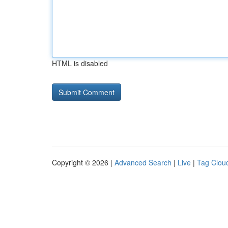
HTML is disabled
Copyright © 2026 |
Advanced Search
|
Live
|
Tag Clou