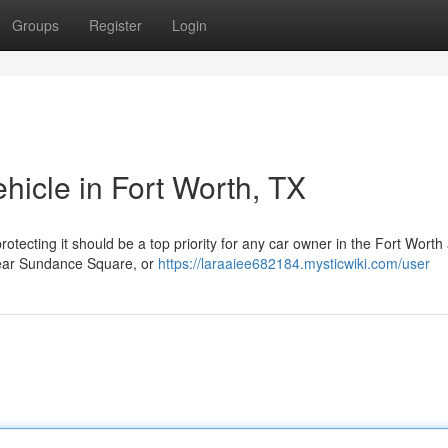
Groups
Register
Login
hicle in Fort Worth, TX
otecting it should be a top priority for any car owner in the Fort Worth
 near Sundance Square, or
https://laraaiee682184.mysticwiki.com/user