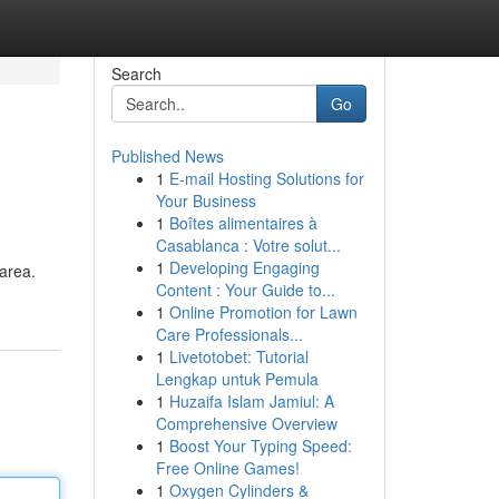
Search
Go
Published News
1
E-mail Hosting Solutions for
Your Business
1
Boîtes alimentaires à
Casablanca : Votre solut...
1
Developing Engaging
 area.
Content : Your Guide to...
1
Online Promotion for Lawn
Care Professionals...
1
Livetotobet: Tutorial
Lengkap untuk Pemula
1
Huzaifa Islam Jamiul: A
Comprehensive Overview
1
Boost Your Typing Speed:
Free Online Games!
1
Oxygen Cylinders &