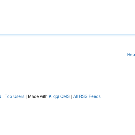
Rep
d
|
Top Users
| Made with
Kliqqi CMS
|
All RSS Feeds