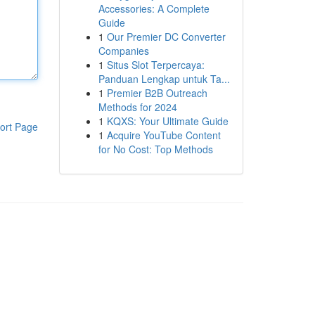
Accessories: A Complete
Guide
1
Our Premier DC Converter
Companies
1
Situs Slot Terpercaya:
Panduan Lengkap untuk Ta...
1
Premier B2B Outreach
Methods for 2024
1
KQXS: Your Ultimate Guide
ort Page
1
Acquire YouTube Content
for No Cost: Top Methods