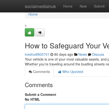
Home
socialmediainuk
Home
New
Submit
Home
1
How to Safeguard Your Ve
ineshxdf800701
80 days ago
News
Discuss
Your vehicle is one of your most valuable assets, and pr
Whether you're traveling around the bustling streets
Comments
Who Upvoted
Comments
Submit a Comment
No HTML