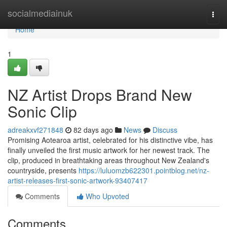
Home
socialmediainuk
Togg
navi
Home
1
NZ Artist Drops Brand New
Sonic Clip
adreakxvf271848
82 days ago
News
Discuss
Promising Aotearoa artist, celebrated for his distinctive vibe, has
finally unveiled the first music artwork for her newest track. The
clip, produced in breathtaking areas throughout New Zealand's
countryside, presents
https://luluomzb622301.pointblog.net/nz-
artist-releases-first-sonic-artwork-93407417
Comments
Who Upvoted
Comments