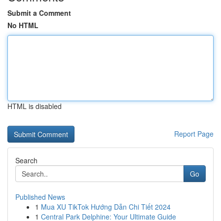
Submit a Comment
No HTML
HTML is disabled
Report Page
Search
Go
Published News
1
Mua XU TikTok Hướng Dẫn Chi Tiết 2024
1
Central Park Delphine: Your Ultimate Guide