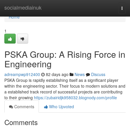
Home
socialmediainuk
Togg
navi
Home
1
PSKA Group: A Rising Force in
Engineering
adreampwp912400
82 days ago
News
Discuss
PSKA Group is rapidly establishing itself as a significant player
within the engineering sector. Their focus to modern solutions and
a established track record of successful projects are contributing
to their growing
https://zubairidjk958032.blognody.com/profile
Comments
Who Upvoted
Comments