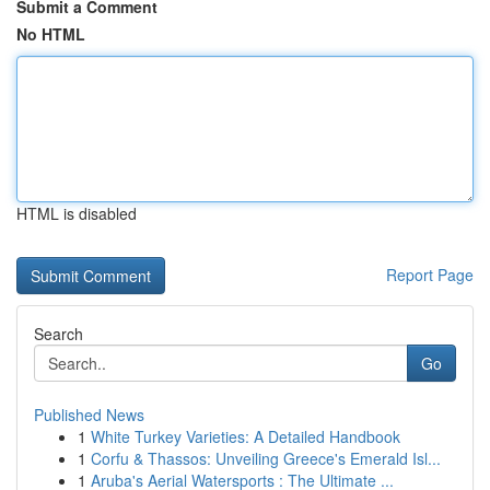
Submit a Comment
No HTML
HTML is disabled
Report Page
Search
Go
Published News
1
White Turkey Varieties: A Detailed Handbook
1
Corfu & Thassos: Unveiling Greece's Emerald Isl...
1
Aruba's Aerial Watersports : The Ultimate ...