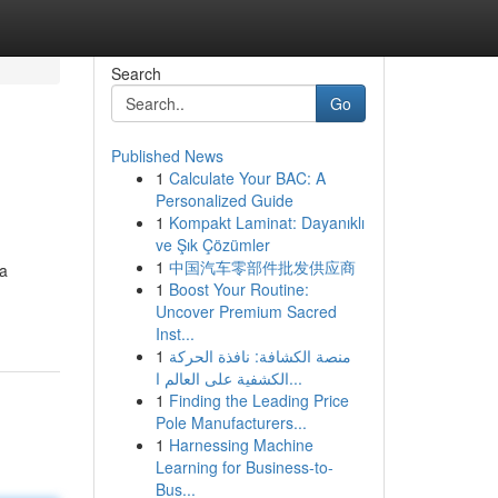
Search
Go
Published News
1
Calculate Your BAC: A
Personalized Guide
1
Kompakt Laminat: Dayanıklı
ve Şık Çözümler
1
中国汽车零部件批发供应商
 a
1
Boost Your Routine:
Uncover Premium Sacred
Inst...
1
منصة الكشافة: نافذة الحركة
الكشفية على العالم ا...
1
Finding the Leading Price
Pole Manufacturers...
1
Harnessing Machine
Learning for Business-to-
Bus...