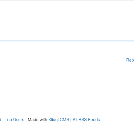
Rep
d
|
Top Users
| Made with
Kliqqi CMS
|
All RSS Feeds