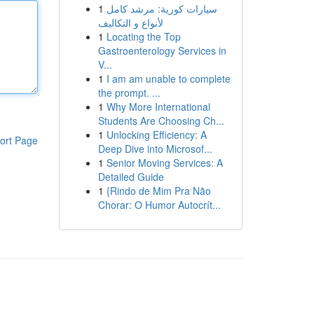
1
سيارات كورية: مرشد كامل
لأنواع و التكاليف
1
Locating the Top
Gastroenterology Services in
V...
1
I am am unable to complete
the prompt. ...
1
Why More International
Students Are Choosing Ch...
1
Unlocking Efficiency: A
ort Page
Deep Dive into Microsof...
1
Senior Moving Services: A
Detailed Guide
1
{Rindo de Mim Pra Não
Chorar: O Humor Autocrít...