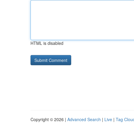
HTML is disabled
Copyright © 2026 |
Advanced Search
|
Live
|
Tag Clou