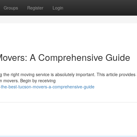
Groups
Register
Login
 Movers: A Comprehensive Guide
 the right moving service is absolutely important. This article provides
on movers. Begin by receiving
ng-the-best-tucson-movers-a-comprehensive-guide