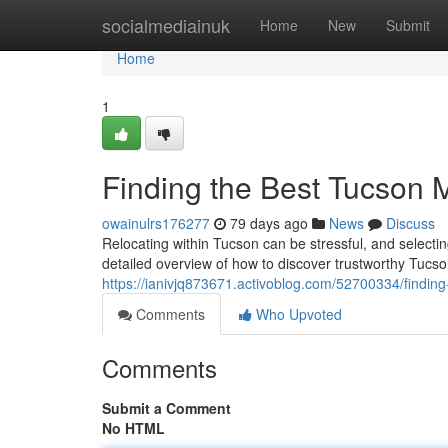
Home
socialmediainuk
Home
New
Submit
Home
1
Finding the Best Tucson
owainulrs176277
79 days ago
News
Discuss
Relocating within Tucson can be stressful, and selecting
detailed overview of how to discover trustworthy Tucs
https://ianivjq873671.activoblog.com/52700334/findi
Comments
Who Upvoted
Comments
Submit a Comment
No HTML