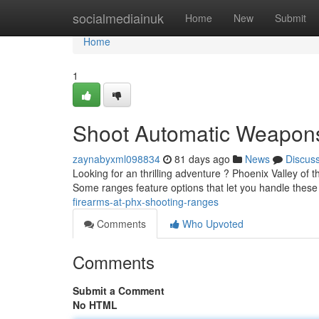
Home
socialmediainuk
Home
New
Submit
Home
1
Shoot Automatic Weapons
zaynabyxml098834
81 days ago
News
Discus
Looking for an thrilling adventure ? Phoenix Valley of
Some ranges feature options that let you handle the
firearms-at-phx-shooting-ranges
Comments
Who Upvoted
Comments
Submit a Comment
No HTML