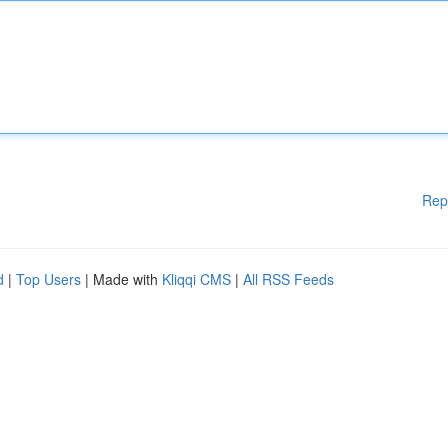
Rep
d
|
Top Users
| Made with
Kliqqi CMS
|
All RSS Feeds