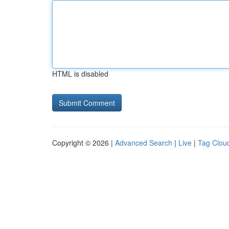
HTML is disabled
Copyright © 2026 |
Advanced Search
|
Live
|
Tag Clou