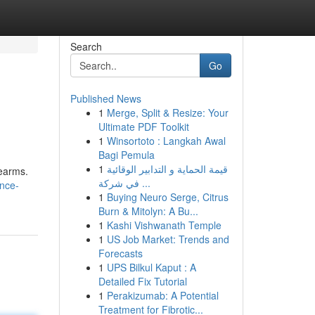
Search
Go
Published News
1
Merge, Split & Resize: Your
Ultimate PDF Toolkit
1
Winsortoto : Langkah Awal
Bagi Pemula
1
قيمة الحماية و التدابير الوقائية
rearms.
في شركة ...
nce-
1
Buying Neuro Serge, Citrus
Burn & Mitolyn: A Bu...
1
Kashi Vishwanath Temple
1
US Job Market: Trends and
Forecasts
1
UPS Bilkul Kaput : A
Detailed Fix Tutorial
1
Perakizumab: A Potential
Treatment for Fibrotic...