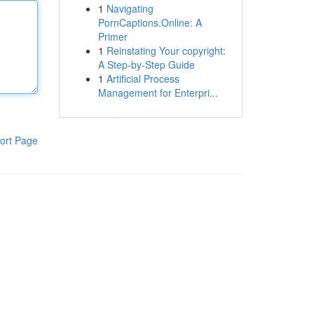
1
Navigating
PornCaptions.Online: A
Primer
1
Reinstating Your copyright:
A Step-by-Step Guide
1
Artificial Process
Management for Enterpri...
ort Page