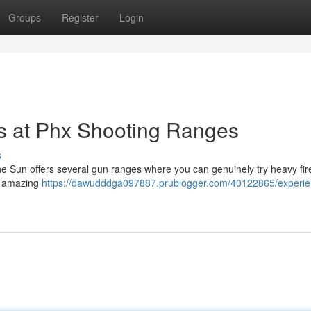
Groups
Register
Login
 at Phx Shooting Ranges
s
 the Sun offers several gun ranges where you can genuinely try heavy fi
se amazing
https://dawudddga097887.prublogger.com/40122865/experie