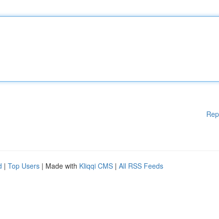
Rep
d
|
Top Users
| Made with
Kliqqi CMS
|
All RSS Feeds