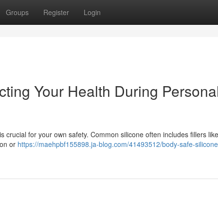
Groups
Register
Login
cting Your Health During Persona
s crucial for your own safety. Common silicone often includes fillers lik
tion or
https://maehpbf155898.ja-blog.com/41493512/body-safe-silicone