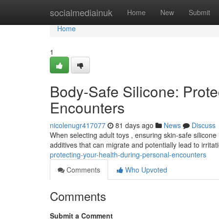
Home
socialmediainuk
Home
New
Submit
Home
1
Body-Safe Silicone: Prote
Encounters
nicolenugr417077
81 days ago
News
Discuss
When selecting adult toys , ensuring skin-safe silicone i
additives that can migrate and potentially lead to irrita
protecting-your-health-during-personal-encounters
Comments
Who Upvoted
Comments
Submit a Comment