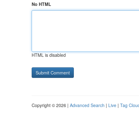
No HTML
HTML is disabled
Copyright © 2026 |
Advanced Search
|
Live
|
Tag Clou