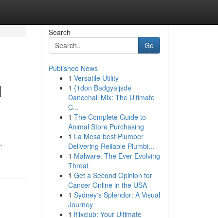
Search
Go
Published News
1
Versatile Utility
l
1
{1don Badgyaljsde
Dancehall Mix: The Ultimate
C...
1
The Complete Guide to
Animal Store Purchasing
e
1
La Mesa best Plumber
-
Delivering Reliable Plumbi...
1
Malware: The Ever-Evolving
Threat
1
Get a Second Opinion for
Cancer Online in the USA
1
Sydney's Splendor: A Visual
Journey
1
iflixclub: Your Ultimate