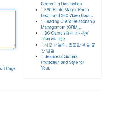
Streaming Destination
1
360 Photo Magic: Photo
Booth and 360 Video Boot...
1
Leading Client Relationship
Management (CRM...
1
BC Game इंडिया: एक संपूर्ण
समीक्षा और गाइड
1
사당 퍼블릭, 은둔한 예술 공
간 탐험
1
Seamless Gutters:
Protection and Style for
Your...
ort Page