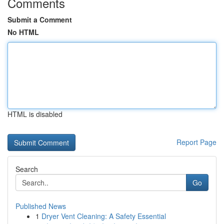
Comments
Submit a Comment
No HTML
HTML is disabled
Report Page
Search
Go
Published News
1
Dryer Vent Cleaning: A Safety Essential