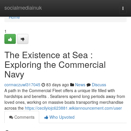
Home
socialmediainuk
Togg
navi
Home
1
The Existence at Sea :
Exploring the Commercial
Navy
cormaczuwl317045
83 days ago
News
Discuss
A path in the Commercial Fleet offers a unique life filled with
hardships and benefits . Seafarers spend long periods away from
loved ones, working on massive boats transporting merchandise
across the
https://cecilyiojc623881.wikiannouncement.com/user
Comments
Who Upvoted