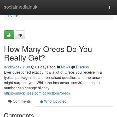
Home
socialmediainuk
Togg
navi
Home
1
How Many Oreos Do You
Really Get?
iandxwe173430
81 days ago
News
Discuss
Ever questioned exactly how a lot of Oreos you receive in a
typical package? It’s a often raised question, and the answer
might surprise you. While the box advertises 30, the actual
number can change slightly
https://snack4less.com/collections/oreo#
Comments
Who Upvoted
Comments