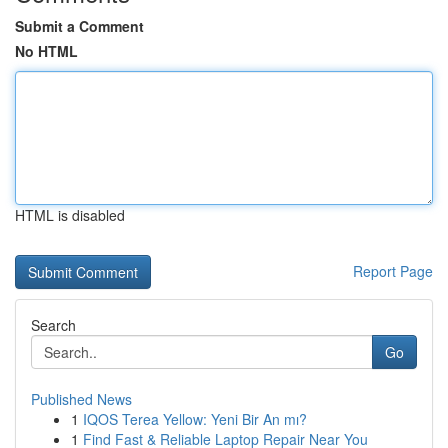
Submit a Comment
No HTML
HTML is disabled
Report Page
Search
Go
Published News
1
IQOS Terea Yellow: Yeni Bir An mı?
1
Find Fast & Reliable Laptop Repair Near You