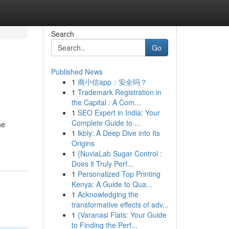
Search
Go
Published News
1
商小信app：安全吗？
1
Trademark Registration in
the Capital : A Com...
1
SEO Expert in India: Your
Complete Guide to ...
he
1
lkbly: A Deep Dive into Its
Origins
1
{NuviaLab Sugar Control :
Does it Truly Perf...
1
Personalized Top Printing
Kenya: A Guide to Qua...
1
Acknowledging the
transformative effects of adv...
1
{Varanasi Flats: Your Guide
to Finding the Perf...