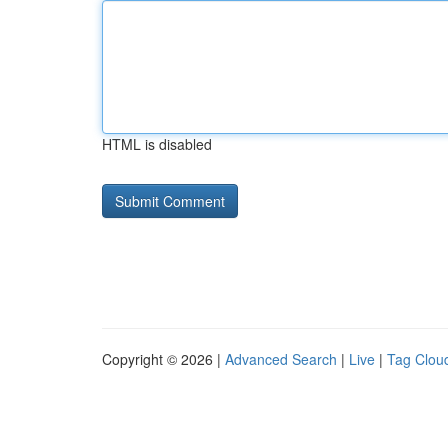
HTML is disabled
Copyright © 2026 |
Advanced Search
|
Live
|
Tag Clou