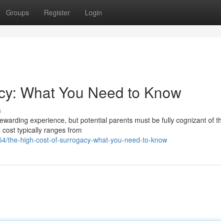
Groups
Register
Login
acy: What You Need to Know
s
ewarding experience, but potential parents must be fully cognizant of t
 cost typically ranges from
/the-high-cost-of-surrogacy-what-you-need-to-know