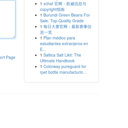
1
xchat 官网：权威信息与
copyright指南
1
Burundi Green Beans For
Sale: Top-Quality Grade
1
每日大赛官网：最新赛事信
息一览
1
Plan médico para
estudiantes extranjeros en
E...
1
Saltica Salt Likit: The
ort Page
Ultimate Handbook
1
Colorway pureguard for
rpet bottle manufacturin...