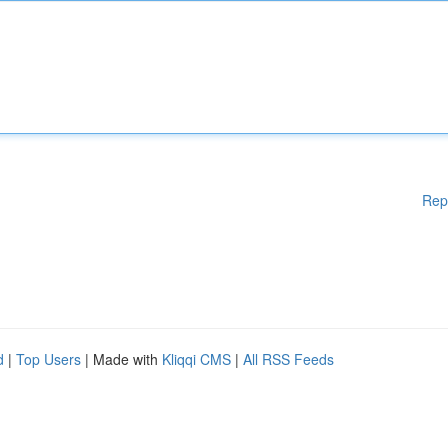
Rep
d
|
Top Users
| Made with
Kliqqi CMS
|
All RSS Feeds