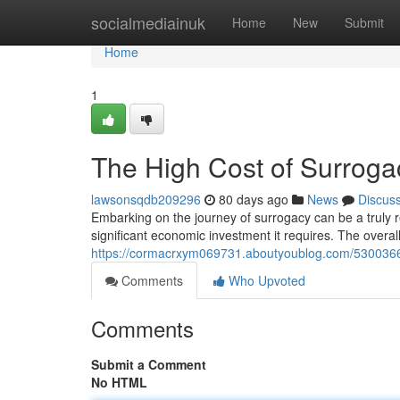
Home
socialmediainuk
Home
New
Submit
Home
1
The High Cost of Surrog
lawsonsqdb209296
80 days ago
News
Discus
Embarking on the journey of surrogacy can be a truly r
significant economic investment it requires. The overall
https://cormacrxym069731.aboutyoublog.com/53003664
Comments
Who Upvoted
Comments
Submit a Comment
No HTML