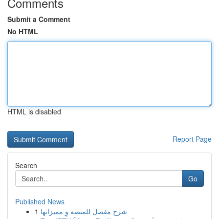
Comments
Submit a Comment
No HTML
HTML is disabled
Report Page
Search
Go
Published News
1
شرح مفصل للمنصة وِ مميزاتها