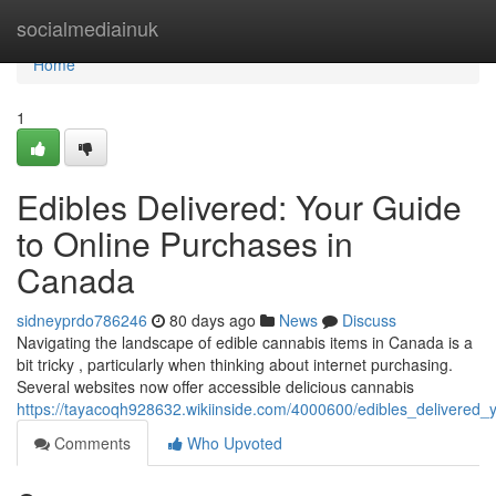
Home
socialmediainuk
Home
1
Edibles Delivered: Your Guide
to Online Purchases in
Canada
sidneyprdo786246
80 days ago
News
Discuss
Navigating the landscape of edible cannabis items in Canada is a
bit tricky , particularly when thinking about internet purchasing.
Several websites now offer accessible delicious cannabis
https://tayacoqh928632.wikiinside.com/4000600/edibles_delivered
Comments
Who Upvoted