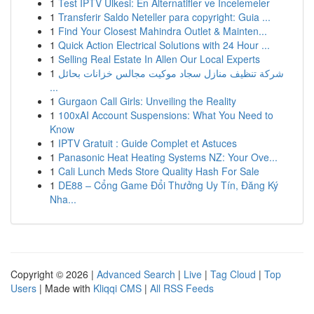
1
Test IPTV Ülkesi: En Alternatifler ve İncelemeler
1
Transferir Saldo Neteller para copyright: Guia ...
1
Find Your Closest Mahindra Outlet & Mainten...
1
Quick Action Electrical Solutions with 24 Hour ...
1
Selling Real Estate In Allen Our Local Experts
1
شركة تنظيف منازل سجاد موكيت مجالس خزانات بحائل
...
1
Gurgaon Call Girls: Unveiling the Reality
1
100xAI Account Suspensions: What You Need to
Know
1
IPTV Gratuit : Guide Complet et Astuces
1
Panasonic Heat Heating Systems NZ: Your Ove...
1
Cali Lunch Meds Store Quality Hash For Sale
1
DE88 – Cổng Game Đổi Thưởng Uy Tín, Đăng Ký
Nha...
Copyright © 2026 |
Advanced Search
|
Live
|
Tag Cloud
|
Top
Users
| Made with
Kliqqi CMS
|
All RSS Feeds