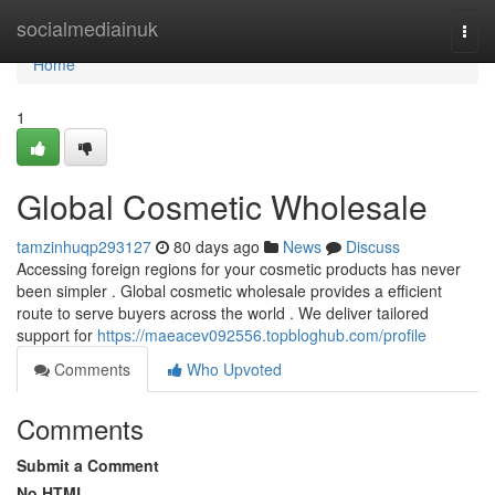
Home
socialmediainuk
Togg
navi
Home
1
Global Cosmetic Wholesale
tamzinhuqp293127
80 days ago
News
Discuss
Accessing foreign regions for your cosmetic products has never
been simpler . Global cosmetic wholesale provides a efficient
route to serve buyers across the world . We deliver tailored
support for
https://maeacev092556.topbloghub.com/profile
Comments
Who Upvoted
Comments
Submit a Comment
No HTML