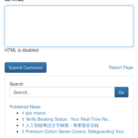
HTML is disabled
Report Page
Search
Go
Published News
1
iptv maroc
1
Verify Booking Status : Your Real-Time Ra...
1
人工智能粵語文字轉聲：專業聲音目錄
1
Premium Cotton Saree Covers: Safeguarding Your
...