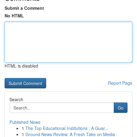
Submit a Comment
No HTML
HTML is disabled
Report Page
Search
Go
Published News
1
The Top Educational Institutions : A Guar...
1
Ground News Review: A Fresh Take on Media