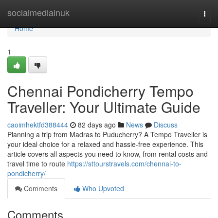
Home
socialmediainuk
Togg
navi
Home
1
Chennai Pondicherry Tempo
Traveller: Your Ultimate Guide
caoimhektfd388444
82 days ago
News
Discuss
Planning a trip from Madras to Puducherry? A Tempo Traveller is
your ideal choice for a relaxed and hassle-free experience. This
article covers all aspects you need to know, from rental costs and
travel time to route
https://sttourstravels.com/chennai-to-
pondicherry/
Comments
Who Upvoted
Comments